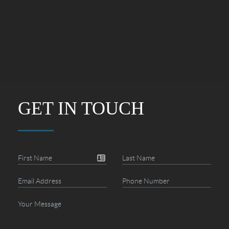
GET IN TOUCH