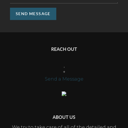
SEND MESSAGE
REACH OUT
,
+
Send a Message
ABOUT US
We try to take care of all of the detailed and