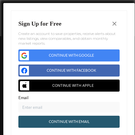
×
Sign Up for Free
Create an account to save properties, receive alerts about
new listings, view comparables, and obtain monthly
market reports.
CONTINUE WITH GOOGLE
CONTINUE WITH FACEBOOK
CONTINUE WITH APPLE
Email
CONTINUE WITH EMAIL