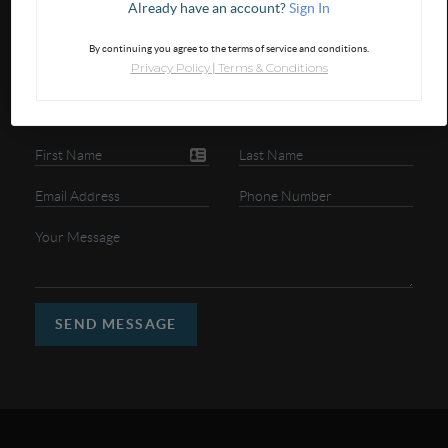
Already have an account?
Sign In
GET IN TOUCH
By continuing you agree to the terms of service and conditions.
Privacy Policy
Terms & Conditions
|
SEND MESSAGE