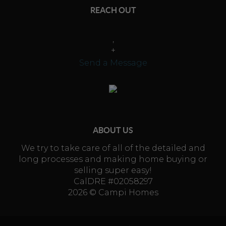
REACH OUT
,
+
Send a Message
ABOUT US
We try to take care of all of the detailed and
long processes and making home buying or
selling super easy!
CalDRE #02058297
2026
© Campi Homes