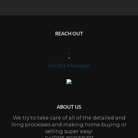
REACH OUT
,
+
Send a Message
ABOUT US
We try to take care of all of the detailed and
long processes and making home buying or
selling super easy!