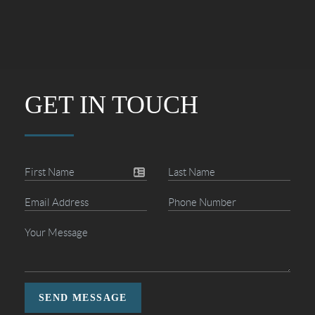
GET IN TOUCH
SEND MESSAGE