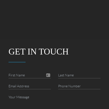
GET IN TOUCH