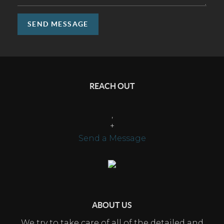
SEND MESSAGE
REACH OUT
,
+
Send a Message
ABOUT US
We try to take care of all of the detailed and