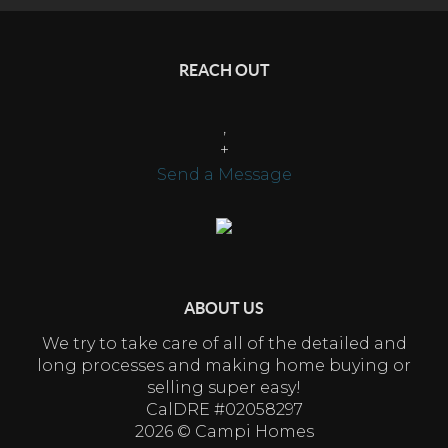
REACH OUT
,
+
Send a Message
ABOUT US
We try to take care of all of the detailed and
long processes and making home buying or
selling super easy!
CalDRE #02058297
2026
© Campi Homes