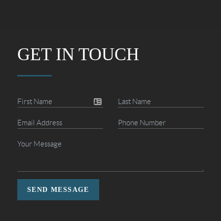
GET IN TOUCH
SEND MESSAGE