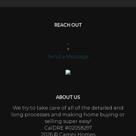
REACH OUT
,
+
Send a Message
ABOUT US
We try to take care of all of the detailed and
long processes and making home buying or
selling super easy!
CalDRE #02058297
2026
© Campi Homes