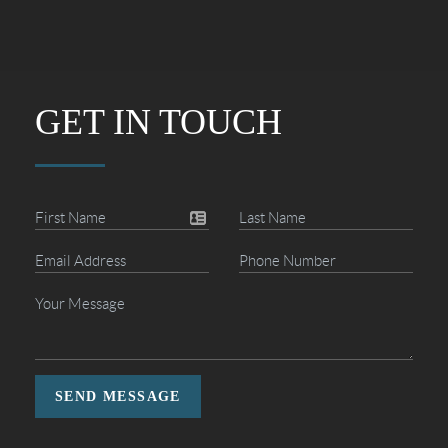
GET IN TOUCH
SEND MESSAGE