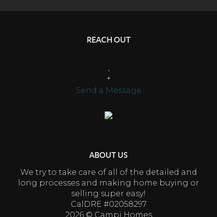
REACH OUT
,
+
Send a Message
ABOUT US
We try to take care of all of the detailed and
long processes and making home buying or
selling super easy!
CalDRE #02058297
2026
© Campi Homes