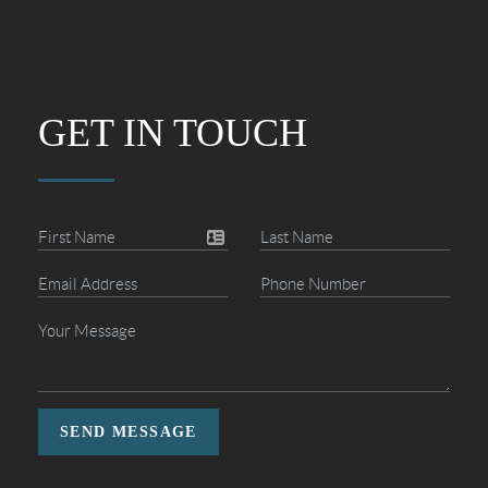
GET IN TOUCH
SEND MESSAGE