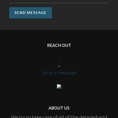
SEND MESSAGE
REACH OUT
,
+
Send a Message
ABOUT US
We try to take care of all of the detailed and