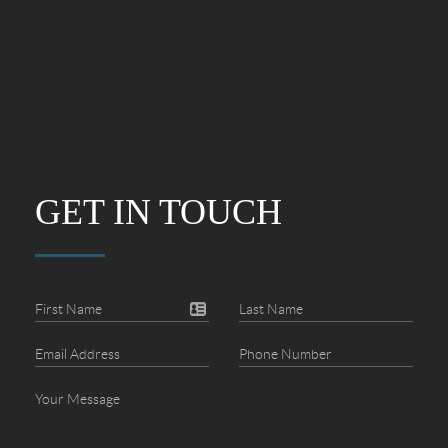
GET IN TOUCH