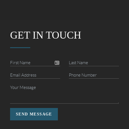
GET IN TOUCH
SEND MESSAGE