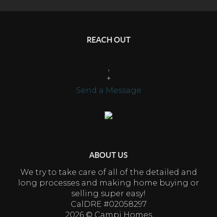
REACH OUT
,
+
Send a Message
ABOUT US
We try to take care of all of the detailed and
long processes and making home buying or
selling super easy!
CalDRE #02058297
2026
© Campi Homes