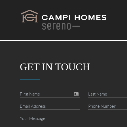
GET IN TOUCH