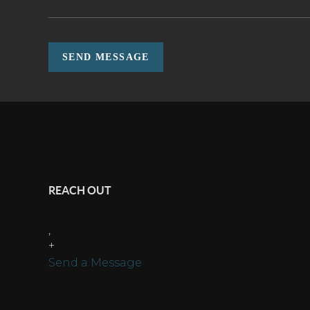
SEND MESSAGE
REACH OUT
,
+
Send a Message