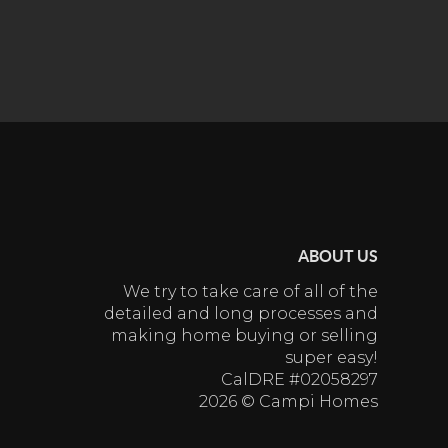
ABOUT US
We try to take care of all of the
detailed and long processes and
making home buying or selling
super easy!
CalDRE #02058297
2026
© Campi Homes