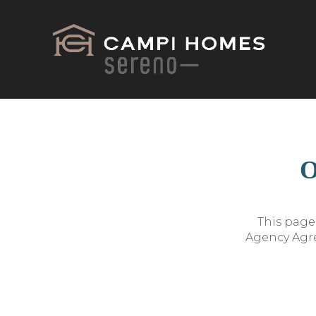
O
This page 
Agency Agre