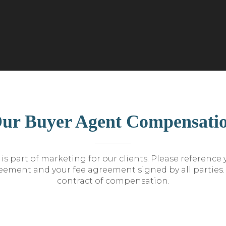
ur Buyer Agent Compensati
is part of marketing for our clients. Please reference
ement and your fee agreement signed by all parties. T
contract of compensation.