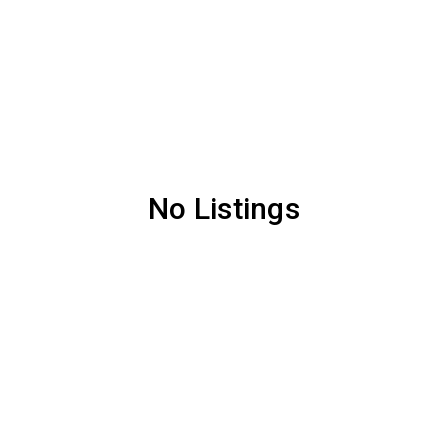
No Listings