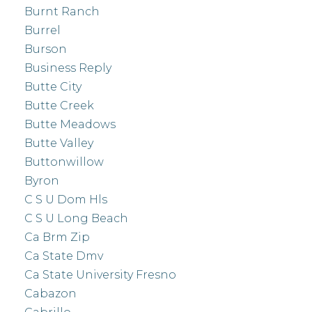
Burnt Ranch
Burrel
Burson
Business Reply
Butte City
Butte Creek
Butte Meadows
Butte Valley
Buttonwillow
Byron
C S U Dom Hls
C S U Long Beach
Ca Brm Zip
Ca State Dmv
Ca State University Fresno
Cabazon