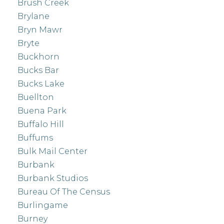
Brush Creek
Brylane
Bryn Mawr
Bryte
Buckhorn
Bucks Bar
Bucks Lake
Buellton
Buena Park
Buffalo Hill
Buffums
Bulk Mail Center
Burbank
Burbank Studios
Bureau Of The Census
Burlingame
Burney