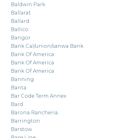
Baldwin Park
Ballarat
Ballard
Ballico
Bangor
Bank Cal/union/sanwa Bank
Bank Of America
Bank Of America
Bank Of America
Banning
Banta
Bar Code Term Annex
Bard
Barona Rancheria
Barrington
Barstow
Base Line