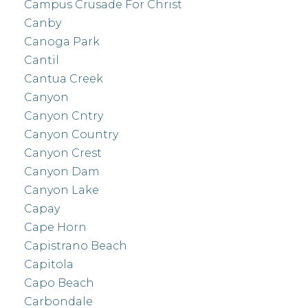
Campus Crusade For Christ
Canby
Canoga Park
Cantil
Cantua Creek
Canyon
Canyon Cntry
Canyon Country
Canyon Crest
Canyon Dam
Canyon Lake
Capay
Cape Horn
Capistrano Beach
Capitola
Capo Beach
Carbondale