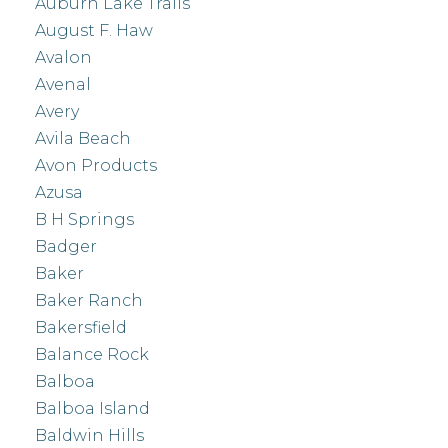
Auburn Lake Trails
August F. Haw
Avalon
Avenal
Avery
Avila Beach
Avon Products
Azusa
B H Springs
Badger
Baker
Baker Ranch
Bakersfield
Balance Rock
Balboa
Balboa Island
Baldwin Hills