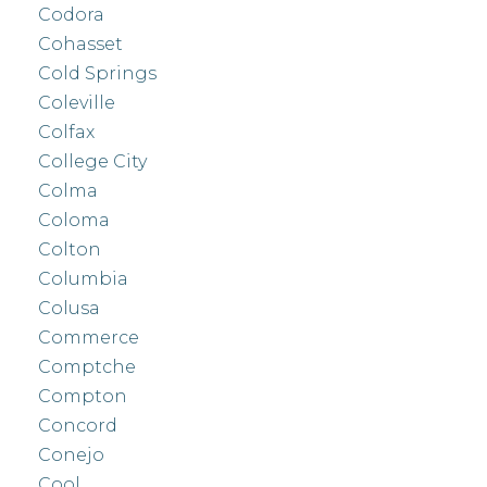
Codora
Cohasset
Cold Springs
Coleville
Colfax
College City
Colma
Coloma
Colton
Columbia
Colusa
Commerce
Comptche
Compton
Concord
Conejo
Cool