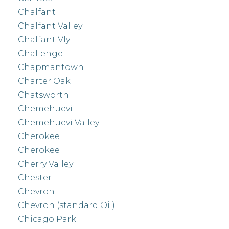
Chalfant
Chalfant Valley
Chalfant Vly
Challenge
Chapmantown
Charter Oak
Chatsworth
Chemehuevi
Chemehuevi Valley
Cherokee
Cherokee
Cherry Valley
Chester
Chevron
Chevron (standard Oil)
Chicago Park