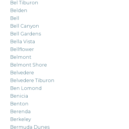
Bel Tiburon
Belden
Bell
Bell Canyon
Bell Gardens
Bella Vista
Bellflower
Belmont
Belmont Shore
Belvedere
Belvedere Tiburon
Ben Lomond
Benicia
Benton
Berenda
Berkeley
Bermuda Dunes