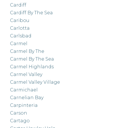
Cardiff
Cardiff By The Sea
Caribou
Carlotta
Carlsbad
Carmel
Carmel By The
Carmel By The Sea
Carmel Highlands
Carmel Valley
Carmel Valley Village
Carmichael
Carnelian Bay
Carpinteria
Carson
Cartago