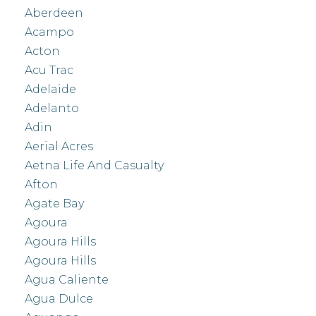
Aberdeen
Acampo
Acton
Acu Trac
Adelaide
Adelanto
Adin
Aerial Acres
Aetna Life And Casualty
Afton
Agate Bay
Agoura
Agoura Hills
Agoura Hills
Agua Caliente
Agua Dulce