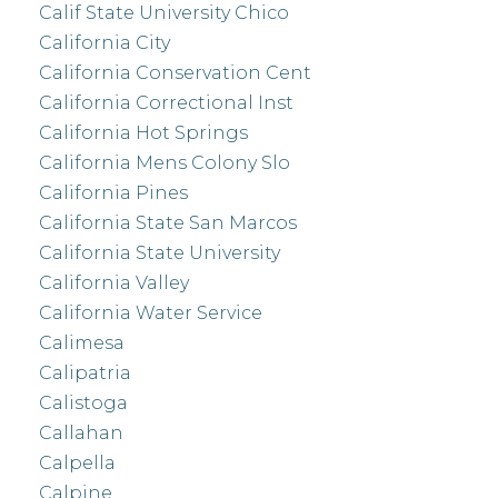
Calif State University Chico
California City
California Conservation Cent
California Correctional Inst
California Hot Springs
California Mens Colony Slo
California Pines
California State San Marcos
California State University
California Valley
California Water Service
Calimesa
Calipatria
Calistoga
Callahan
Calpella
Calpine