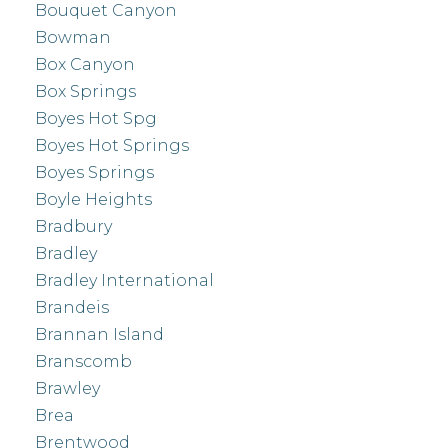
Bouquet Canyon
Bowman
Box Canyon
Box Springs
Boyes Hot Spg
Boyes Hot Springs
Boyes Springs
Boyle Heights
Bradbury
Bradley
Bradley International
Brandeis
Brannan Island
Branscomb
Brawley
Brea
Brentwood