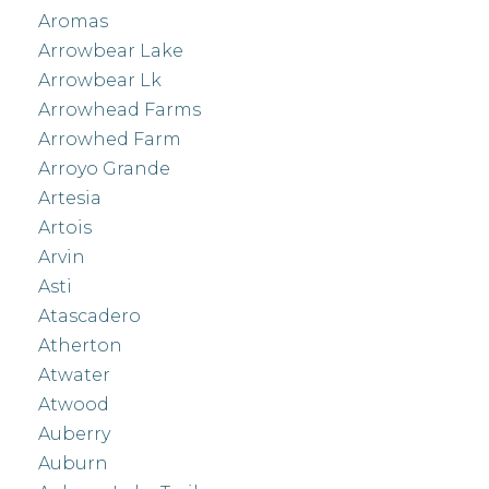
Aromas
Arrowbear Lake
Arrowbear Lk
Arrowhead Farms
Arrowhed Farm
Arroyo Grande
Artesia
Artois
Arvin
Asti
Atascadero
Atherton
Atwater
Atwood
Auberry
Auburn