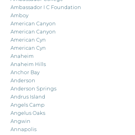
Ambassador I C Foundation
Amboy
American Canyon
American Canyon
American Cyn
American Cyn
Anaheim
Anaheim Hills
Anchor Bay
Anderson
Anderson Springs
Andrus Island
Angels Camp
Angelus Oaks
Angwin
Annapolis