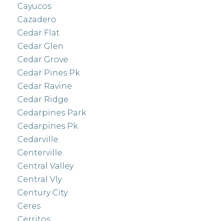
Cayucos
Cazadero
Cedar Flat
Cedar Glen
Cedar Grove
Cedar Pines Pk
Cedar Ravine
Cedar Ridge
Cedarpines Park
Cedarpines Pk
Cedarville
Centerville
Central Valley
Central Vly
Century City
Ceres
Cerritos