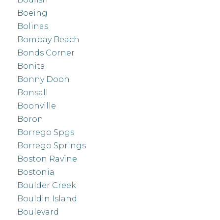
Boeing
Bolinas
Bombay Beach
Bonds Corner
Bonita
Bonny Doon
Bonsall
Boonville
Boron
Borrego Spgs
Borrego Springs
Boston Ravine
Bostonia
Boulder Creek
Bouldin Island
Boulevard