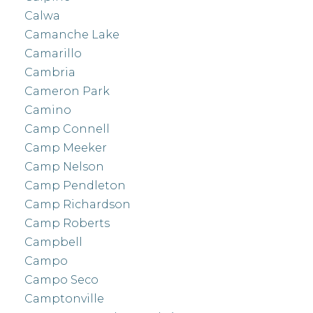
Calwa
Camanche Lake
Camarillo
Cambria
Cameron Park
Camino
Camp Connell
Camp Meeker
Camp Nelson
Camp Pendleton
Camp Richardson
Camp Roberts
Campbell
Campo
Campo Seco
Camptonville