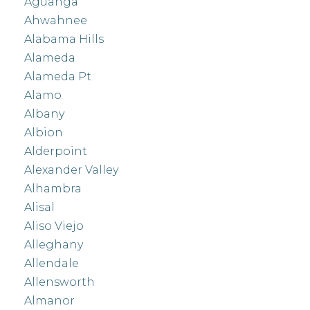
Aguanga
Ahwahnee
Alabama Hills
Alameda
Alameda Pt
Alamo
Albany
Albion
Alderpoint
Alexander Valley
Alhambra
Alisal
Aliso Viejo
Alleghany
Allendale
Allensworth
Almanor