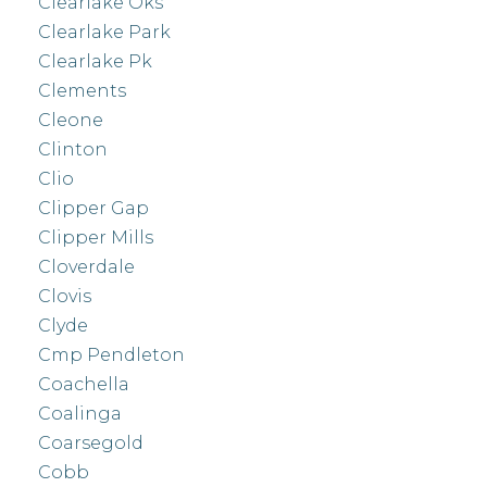
Clearlake Oks
Clearlake Park
Clearlake Pk
Clements
Cleone
Clinton
Clio
Clipper Gap
Clipper Mills
Cloverdale
Clovis
Clyde
Cmp Pendleton
Coachella
Coalinga
Coarsegold
Cobb