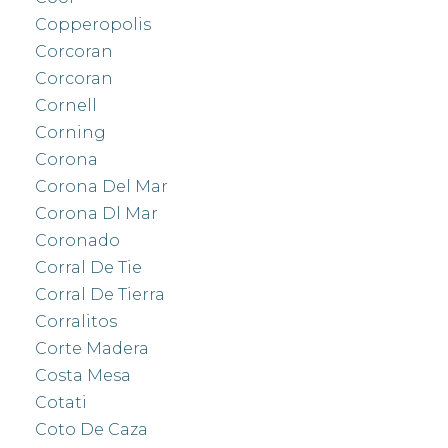
Copperopolis
Corcoran
Corcoran
Cornell
Corning
Corona
Corona Del Mar
Corona Dl Mar
Coronado
Corral De Tie
Corral De Tierra
Corralitos
Corte Madera
Costa Mesa
Cotati
Coto De Caza