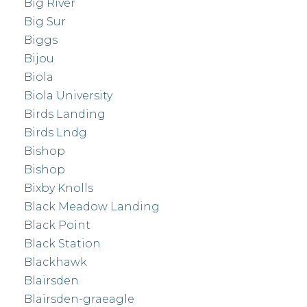
Big River
Big Sur
Biggs
Bijou
Biola
Biola University
Birds Landing
Birds Lndg
Bishop
Bishop
Bixby Knolls
Black Meadow Landing
Black Point
Black Station
Blackhawk
Blairsden
Blairsden-graeagle