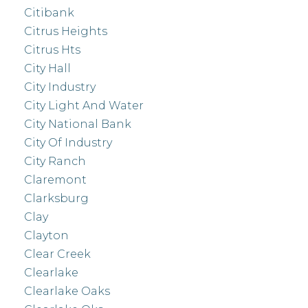
Citibank
Citrus Heights
Citrus Hts
City Hall
City Industry
City Light And Water
City National Bank
City Of Industry
City Ranch
Claremont
Clarksburg
Clay
Clayton
Clear Creek
Clearlake
Clearlake Oaks