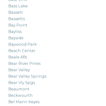
Bass Lake
Bassett
Bassetts
Bay Point
Bayliss
Bayside
Baywood Park
Beach Center
Beale Afb
Bear River Pines
Bear Valley
Bear Valley Springs
Bear Vly Spgs
Beaumont
Beckwourth
Bel Marin Keyes