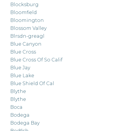
Blocksburg
Bloomfield
Bloomington
Blossom Valley
Blrsdn-greagl
Blue Canyon
Blue Cross
Blue Cross Of So Calif
Blue Jay
Blue Lake
Blue Shield Of Cal
Blythe
Blythe
Boca
Bodega
Bodega Bay
Bodfish