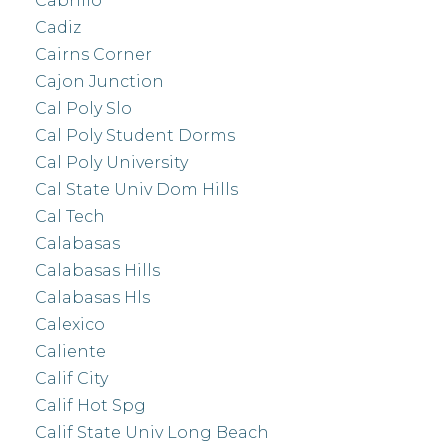
Cabrillo
Cadiz
Cairns Corner
Cajon Junction
Cal Poly Slo
Cal Poly Student Dorms
Cal Poly University
Cal State Univ Dom Hills
Cal Tech
Calabasas
Calabasas Hills
Calabasas Hls
Calexico
Caliente
Calif City
Calif Hot Spg
Calif State Univ Long Beach