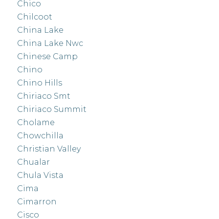
Chico
Chilcoot
China Lake
China Lake Nwc
Chinese Camp
Chino
Chino Hills
Chiriaco Smt
Chiriaco Summit
Cholame
Chowchilla
Christian Valley
Chualar
Chula Vista
Cima
Cimarron
Cisco