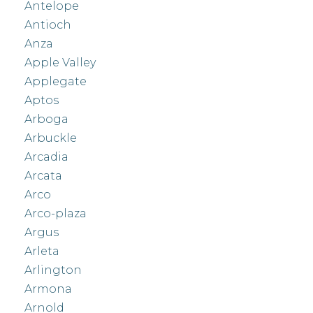
Antelope
Antioch
Anza
Apple Valley
Applegate
Aptos
Arboga
Arbuckle
Arcadia
Arcata
Arco
Arco-plaza
Argus
Arleta
Arlington
Armona
Arnold