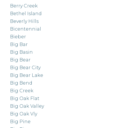
Berry Creek
Bethel Island
Beverly Hills
Bicentennial
Bieber
Big Bar
Big Basin
Big Bear
Big Bear City
Big Bear Lake
Big Bend
Big Creek
Big Oak Flat
Big Oak Valley
Big Oak Vly
Big Pine