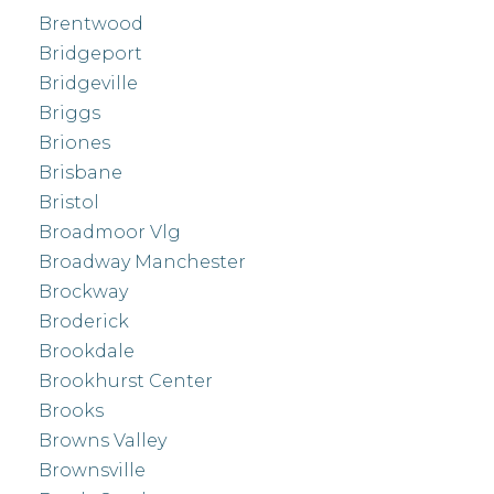
Brentwood
Bridgeport
Bridgeville
Briggs
Briones
Brisbane
Bristol
Broadmoor Vlg
Broadway Manchester
Brockway
Broderick
Brookdale
Brookhurst Center
Brooks
Browns Valley
Brownsville