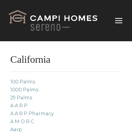
California
100 Palms
1000 Palms
29 Palms
A A R P
A A R P Pharmacy
A M O R C
Aarp