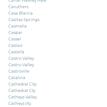
Carter Hawley Hale
Caruthers
Casa Blanca
Casitas Springs
Casmalia
Caspar
Cassel
Castaic
Castella
Castro Valley
Castro Valley
Castroville
Catalina
Cathedral City
Cathedral Cty
Catheys Valley
Catheys Vly