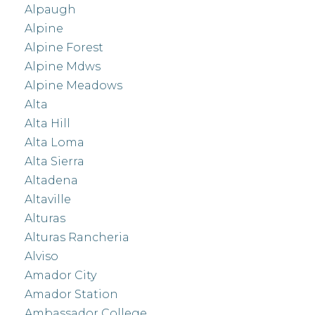
Alpaugh
Alpine
Alpine Forest
Alpine Mdws
Alpine Meadows
Alta
Alta Hill
Alta Loma
Alta Sierra
Altadena
Altaville
Alturas
Alturas Rancheria
Alviso
Amador City
Amador Station
Ambassador College